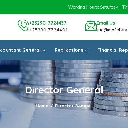
Working Hours: Saturday - T
+25290-7724437
Email Us
+25290-7724401
info@mof.plsta
countant General
Publications
Financial Re
Director General
Home
Director General