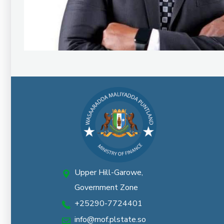
Upper Hill-Garowe,
Government Zone
+25290-7724401
info@mof.plstate.so