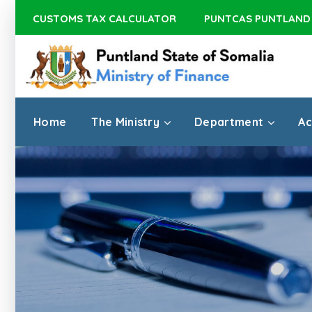
CUSTOMS TAX CALCULATOR
PUNTCAS PUNTLAND
Home
The Ministry
Department
Ac