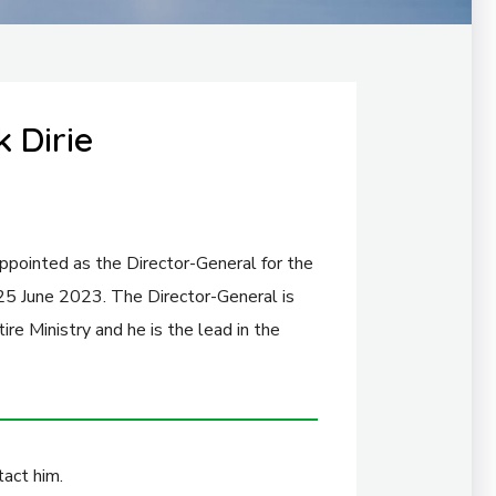
 Dirie
ppointed as the Director-General for the
 25 June 2023. The Director-General is
ire Ministry and he is the lead in the
act him.