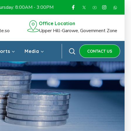
hursday: 8:00AM - 3:00PM
Office Location
te.so
Upper Hill-Garowe, Government Zone
ports
Media
CONTACT US