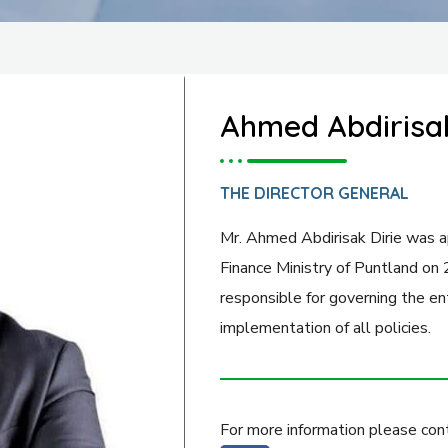
Ahmed Abdirisak
THE DIRECTOR GENERAL
Mr. Ahmed Abdirisak Dirie was a
Finance Ministry of Puntland on
responsible for governing the ent
implementation of all policies.
For more information please cont