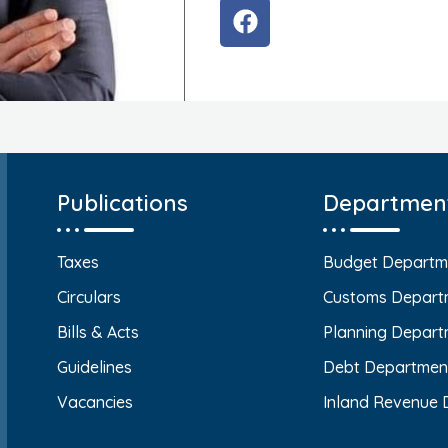
Publications
Departmen
Taxes
Budget Departm
Circulars
Customs Depart
Bills & Acts
Planning Depart
Guidelines
Debt Departmen
Vacancies
Inland Revenue