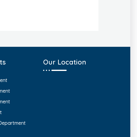
ts
Our Location
ent
ment
ment
t
 Department