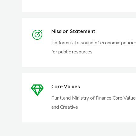
Mission Statement
To formulate sound of economic policie
for public resources
Core Values
Puntland Ministry of Finance Core Value
and Creative