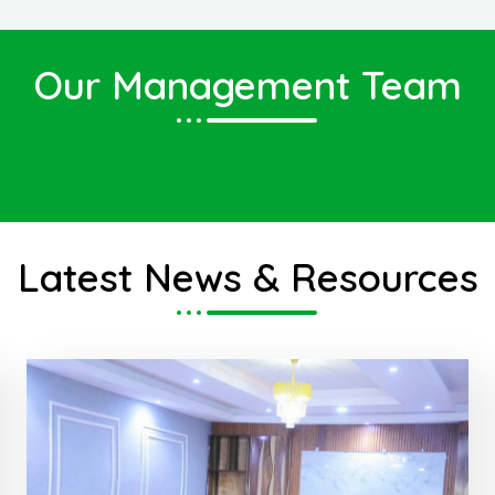
Our Management Team
Eng. Ahmed Yasin Salah
Deputy Minister of Finance
Latest News & Resources