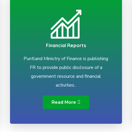
Financial Reports
Puntland Ministry of Finance is publishing
FR to provide public disclosure of a
government resource and financial
activities..
Read More