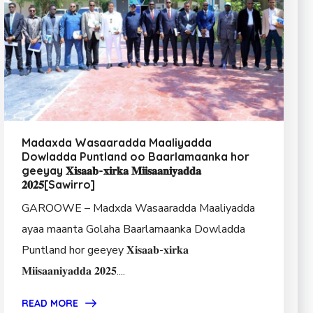
Madaxda Wasaaradda Maaliyadda
Dowladda Puntland oo Baarlamaanka hor
geeyay 𝐗𝐢𝐬𝐚𝐚𝐛-𝐱𝐢𝐫𝐤𝐚 𝐌𝐢𝐢𝐬𝐚𝐚𝐧𝐢𝐲𝐚𝐝𝐝𝐚
𝟐𝟎𝟐𝟓[Sawirro]
GAROOWE – Madxda Wasaaradda Maaliyadda
ayaa maanta Golaha Baarlamaanka Dowladda
Puntland hor geeyey 𝐗𝐢𝐬𝐚𝐚𝐛-𝐱𝐢𝐫𝐤𝐚
𝐌𝐢𝐢𝐬𝐚𝐚𝐧𝐢𝐲𝐚𝐝𝐝𝐚 𝟐𝟎𝟐𝟓....
READ MORE