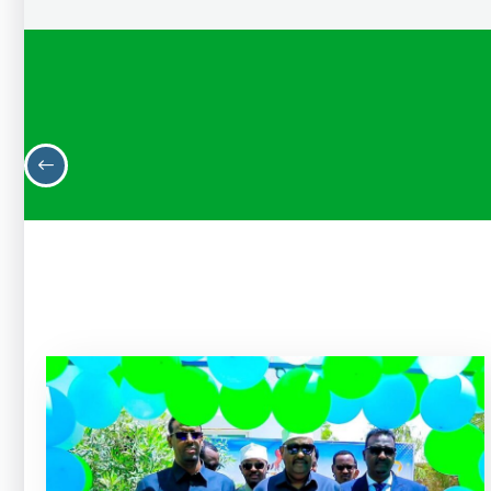
H.E Mohamed Mohamud Osman (Arbac)
State Minister of Finance