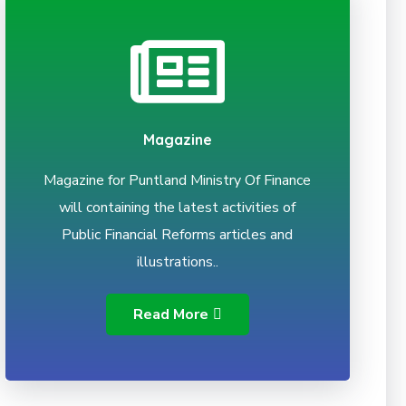
Magazine
Magazine for Puntland Ministry Of Finance
will containing the latest activities of
Public Financial Reforms articles and
illustrations..
Read More