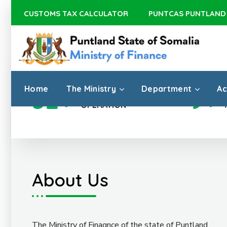
CUSTOMS TAX CALCULATOR
PUNTCAS PUNTLAND
Home
The Ministry
Department
Ac
32
+
9
+
DISTRICTS
OPERATION
About Us
The Ministry of Finagnce of the state of Puntland