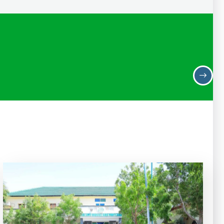
Ahmed Mohamed Bulhan
Deputy Minister of Revenue