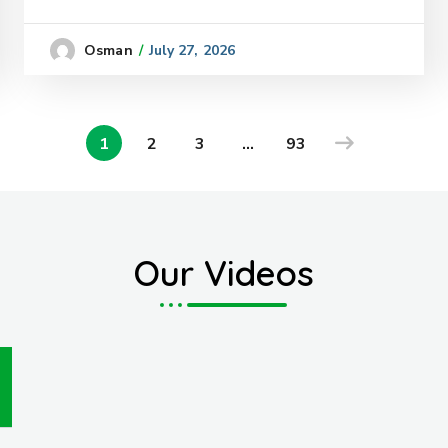
July 27, 2026
Osman
1
2
3
…
93
Our Videos