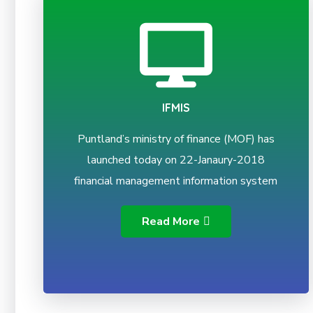
IFMIS
Puntland’s ministry of finance (MOF) has
launched today on 22-Janaury-2018
financial management information system
Read More