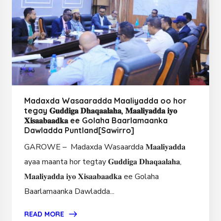
Madaxda Wasaaradda Maaliyadda oo hor
tegay 𝐆𝐮𝐝𝐝𝐢𝐠𝐚 𝐃𝐡𝐚𝐪𝐚𝐚𝐥𝐚𝐡𝐚, 𝐌𝐚𝐚𝐥𝐢𝐲𝐚𝐝𝐝𝐚 𝐢𝐲𝐨
𝐗𝐢𝐬𝐚𝐚𝐛𝐚𝐚𝐝𝐤𝐚 ee Golaha Baarlamaanka
Dawladda Puntland[Sawirro]
GAROWE – Madaxda Wasaardda 𝐌𝐚𝐚𝐥𝐢𝐲𝐚𝐝𝐝𝐚
ayaa maanta hor tegtay 𝐆𝐮𝐝𝐝𝐢𝐠𝐚 𝐃𝐡𝐚𝐪𝐚𝐚𝐥𝐚𝐡𝐚,
𝐌𝐚𝐚𝐥𝐢𝐲𝐚𝐝𝐝𝐚 𝐢𝐲𝐨 𝐗𝐢𝐬𝐚𝐚𝐛𝐚𝐚𝐝𝐤𝐚 ee Golaha
Baarlamaanka Dawladda...
READ MORE