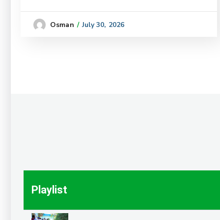
July 30, 2026
Osman
Playlist