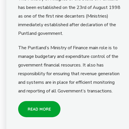
has been established on the 23rd of August 1998
as one of the first nine decanters (Ministries)
immediately established after declaration of the
Puntland government.
The Puntland’s Ministry of Finance main role is to
manage budgetary and expenditure control of the
government financial resources. It also has
responsibility for ensuring that revenue generation
and systems are in place for efficient monitoring
and reporting of all Government’s transactions.
READ MORE