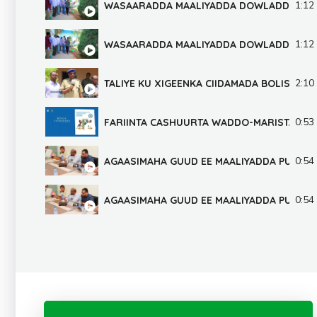
1:12
WASAARADDA MAALIYADDA DOWLADDA PU
1:12
WASAARADDA MAALIYADDA DOWLADDA PU
2:10
TALIYE KU XIGEENKA CIIDAMADA BOLISKA 
0:53
FARIINTA CASHUURTA WADDO-MARISTA GA
0:54
AGAASIMAHA GUUD EE MAALIYADDA PUNTLA
0:54
AGAASIMAHA GUUD EE MAALIYADDA PUNTLA