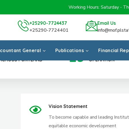
Working Hours: Saturday - T
+25290-7724437
Email Us
+25290-7724401
info@mof.plsta
countant General
Publications
Financial Re
23
REGIONS
YEARS IN
ACROSS PUNTLAND
OPERATION
Vision Statement
To become capable and leading Institutio
equitable economic development