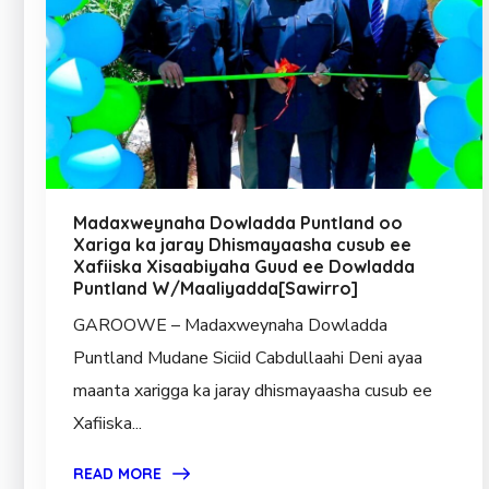
Madaxweynaha Dowladda Puntland oo
Xariga ka jaray Dhismayaasha cusub ee
Xafiiska Xisaabiyaha Guud ee Dowladda
Puntland W/Maaliyadda[Sawirro]
GAROOWE – Madaxweynaha Dowladda
Puntland Mudane Siciid Cabdullaahi Deni ayaa
maanta xarigga ka jaray dhismayaasha cusub ee
Xafiiska...
READ MORE