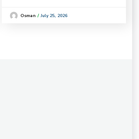
July 25, 2026
Osman