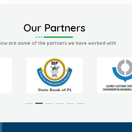
Our Partners
low are some of the partners we have worked with