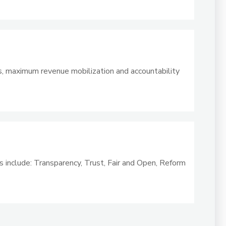
s, maximum revenue mobilization and accountability
s include: Transparency, Trust, Fair and Open, Reform