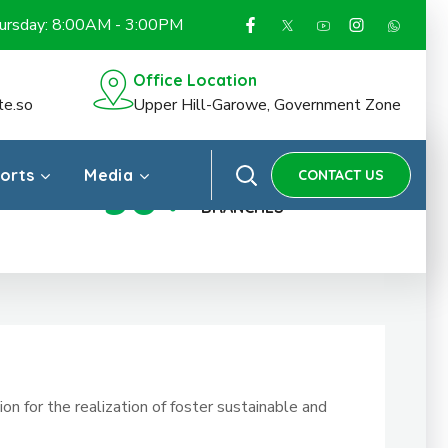
hursday: 8:00AM - 3:00PM
Office Location
te.so
Upper Hill-Garowe, Government Zone
ports
Media
CONTACT US
30
+
OFFICES &
BRANCHES
n for the realization of foster sustainable and