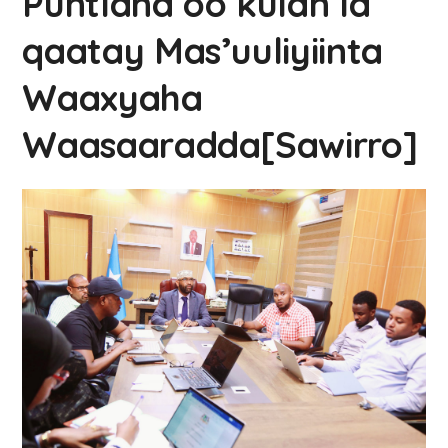
Puntland oo kulan la
qaatay Mas’uuliyiinta
Waaxyaha
Waasaaradda[Sawirro]