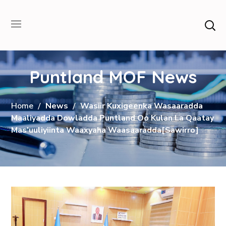
Puntland MOF News
Home
News
Wasiir Kuxigeenka Wasaaradda
Maaliyadda Dowladda Puntland Oo Kulan La Qaatay
Mas’uuliyiinta Waaxyaha Waasaaradda[Sawirro]