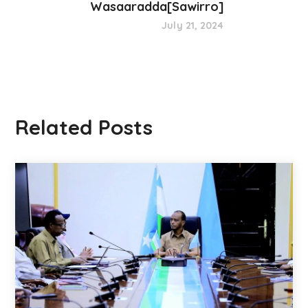
Wasaaradda[Sawirro]
July 21, 2024
Related Posts