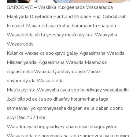
GAROOWE – Wasiirka Kuxigeenada Wasaaradda
Maaliyada Dowladda Puntland Mudane Eng. Cabdullaahi
Ismaaciil Maxamed ayaa kulan horumarinta shaqada
Wasaaradda ah la yeeshay mas’uuliyiinta Waaxyaha
Wasaaradda.
Kulanka waxaa ka soo qayb galay Agaasimaha Waaxda
Miisaaniyadda, Agaasimaha Waaxda Maamulka,
Agaasimaha Waaxda Qorshaynta iyo Madax
qaybeedyada Wasaaradda.
Mas’uuliyiinta Waaxyaha ayaa soo bandhigay waxqabadkii
lixdii bilood ee la soo dhaafay horumarkana laga
sameeyay iyo qorshayaasha dagsan ee la qaban doono
July-Dec 2024-ka.
Wasiirka ayaa boggaadiyey dhammaan shaqooyinka
Wasaaradda ee horumarkana laga sameeyey ayna muhiim