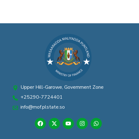
Upper Hill-Garowe, Government Zone
+25290-7724401
info@mof.plstate.so