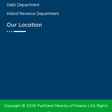
Debt Department
Inland Revenue Department
Our Location
Copyright © 2026 Puntland Ministry of Finance | All Rights