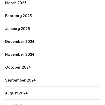
March 2025
February 2025
January 2025
December 2024
November 2024
October 2024
September 2024
August 2024