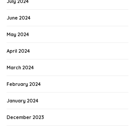
July 2024
June 2024
May 2024
April 2024
March 2024
February 2024
January 2024
December 2023