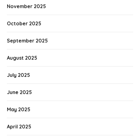
November 2025
October 2025
September 2025
August 2025
July 2025
June 2025
May 2025
April 2025