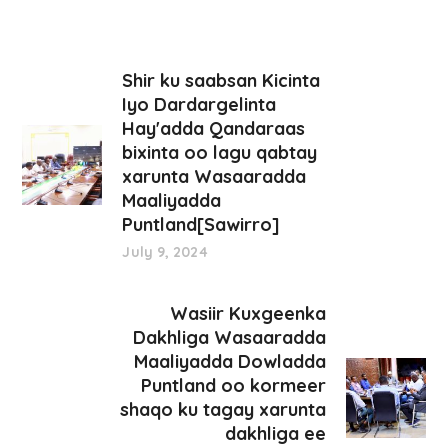
Shir ku saabsan Kicinta
Iyo Dardargelinta
Hay'adda Qandaraas
bixinta oo lagu qabtay
xarunta Wasaaradda
Maaliyadda
Puntland[Sawirro]
July 9, 2024
Wasiir Kuxgeenka
Dakhliga Wasaaradda
Maaliyadda Dowladda
Puntland oo kormeer
shaqo ku tagay xarunta
dakhliga ee