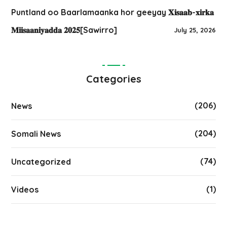
Puntland oo Baarlamaanka hor geeyay 𝐗𝐢𝐬𝐚𝐚𝐛-𝐱𝐢𝐫𝐤𝐚
𝐌𝐢𝐢𝐬𝐚𝐚𝐧𝐢𝐲𝐚𝐝𝐝𝐚 𝟐𝟎𝟐𝟓[Sawirro]
July 25, 2026
Categories
(206)
News
(204)
Somali News
(74)
Uncategorized
(1)
Videos