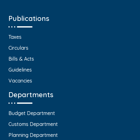
Publications
Taxes
Circulars
Bills & Acts
Guidelines
Vacancies
Departments
Budget Department
Customs Department
Planning Department