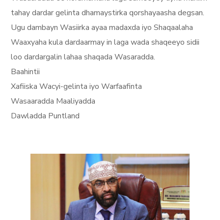
tahay dardar gelinta dhamaystirka qorshayaasha degsan.
Ugu dambayn Wasiirka ayaa madaxda iyo Shaqaalaha
Waaxyaha kula dardaarmay in laga wada shaqeeyo sidii
loo dardargalin lahaa shaqada Wasaradda.
Baahintii
Xafiiska Wacyi-gelinta iyo Warfaafinta
Wasaaradda Maaliyadda
Dawladda Puntland