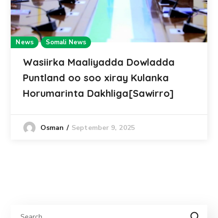
News
Somali News
Wasiirka Maaliyadda Dowladda
Puntland oo soo xiray Kulanka
Horumarinta Dakhliga[Sawirro]
September 9, 2025
Osman