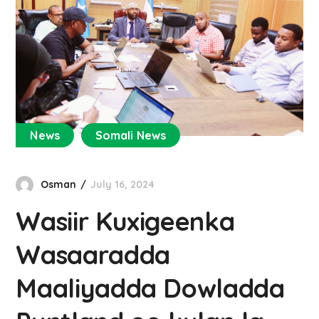
News
Somali News
Osman
July 16, 2024
Wasiir Kuxigeenka
Wasaaradda
Maaliyadda Dowladda