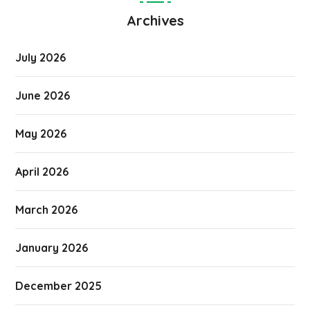
Archives
July 2026
June 2026
May 2026
April 2026
March 2026
January 2026
December 2025