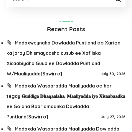
Recent Posts
Madaxweynaha Dowladda Puntland oo Xariga
ka jaray Dhismayaasha cusub ee Xafiiska
Xisaabiyaha Guud ee Dowladda Puntland
W/Maaliyadda[Sawirro]
July 30, 2026
Madaxda Wasaaradda Maaliyadda oo hor
tegay 𝐆𝐮𝐝𝐝𝐢𝐠𝐚 𝐃𝐡𝐚𝐪𝐚𝐚𝐥𝐚𝐡𝐚, 𝐌𝐚𝐚𝐥𝐢𝐲𝐚𝐝𝐝𝐚 𝐢𝐲𝐨 𝐗𝐢𝐬𝐚𝐚𝐛𝐚𝐚𝐝𝐤𝐚
ee Golaha Baarlamaanka Dawladda
Puntland[Sawirro]
July 27, 2026
Madaxda Wasaaradda Maaliyadda Dowladda