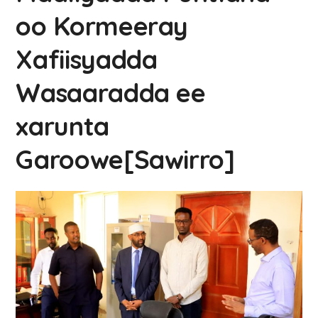
oo Kormeeray
Xafiisyadda
Wasaaradda ee
xarunta
Garoowe[Sawirro]