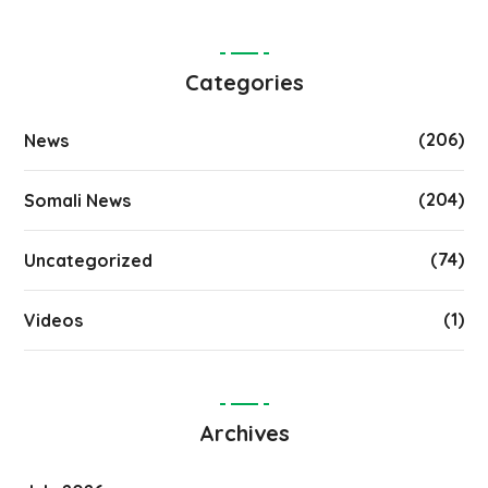
Categories
(206)
News
(204)
Somali News
(74)
Uncategorized
(1)
Videos
Archives