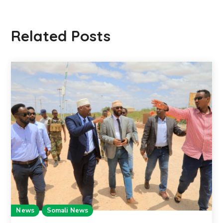
Related Posts
News
Somali News