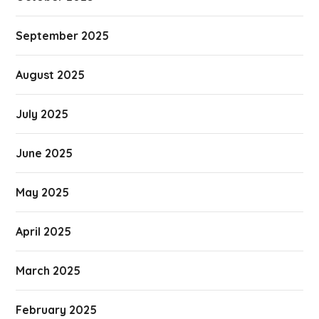
September 2025
August 2025
July 2025
June 2025
May 2025
April 2025
March 2025
February 2025