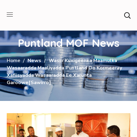
Puntland MOF News
Home
News
Wasiir Kuxigeenka Maamulka
Wasaaradda Maaliyadda Puntland Oo Kormeeray
Xafiisyadda Wasaaradda Ee Xarunta
Garoowe[Sawirro]