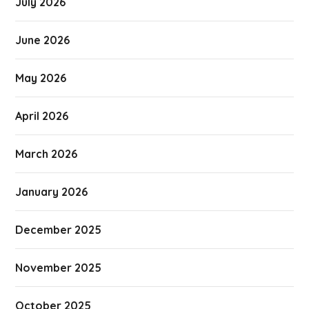
July 2026
June 2026
May 2026
April 2026
March 2026
January 2026
December 2025
November 2025
October 2025