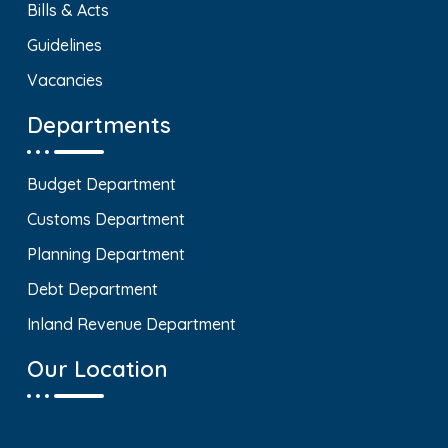
Bills & Acts
Guidelines
Vacancies
Departments
Budget Department
Customs Department
Planning Department
Debt Department
Inland Revenue Department
Our Location