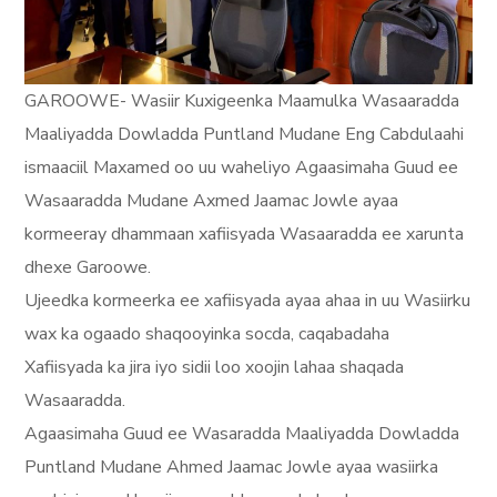
GAROOWE- Wasiir Kuxigeenka Maamulka Wasaaradda
Maaliyadda Dowladda Puntland Mudane Eng Cabdulaahi
ismaaciil Maxamed oo uu waheliyo Agaasimaha Guud ee
Wasaaradda Mudane Axmed Jaamac Jowle ayaa
kormeeray dhammaan xafiisyada Wasaaradda ee xarunta
dhexe Garoowe.
Ujeedka kormeerka ee xafiisyada ayaa ahaa in uu Wasiirku
wax ka ogaado shaqooyinka socda, caqabadaha
Xafiisyada ka jira iyo sidii loo xoojin lahaa shaqada
Wasaaradda.
Agaasimaha Guud ee Wasaradda Maaliyadda Dowladda
Puntland Mudane Ahmed Jaamac Jowle ayaa wasiirka