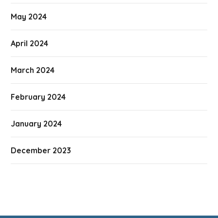
May 2024
April 2024
March 2024
February 2024
January 2024
December 2023