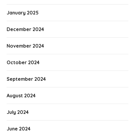
January 2025
December 2024
November 2024
October 2024
September 2024
August 2024
July 2024
June 2024