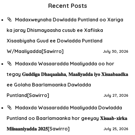
Recent Posts
Madaxweynaha Dowladda Puntland oo Xariga
ka jaray Dhismayaasha cusub ee Xafiiska
Xisaabiyaha Guud ee Dowladda Puntland
W/Maaliyadda[Sawirro]
July 30, 2026
Madaxda Wasaaradda Maaliyadda oo hor
tegay 𝐆𝐮𝐝𝐝𝐢𝐠𝐚 𝐃𝐡𝐚𝐪𝐚𝐚𝐥𝐚𝐡𝐚, 𝐌𝐚𝐚𝐥𝐢𝐲𝐚𝐝𝐝𝐚 𝐢𝐲𝐨 𝐗𝐢𝐬𝐚𝐚𝐛𝐚𝐚𝐝𝐤𝐚
ee Golaha Baarlamaanka Dawladda
Puntland[Sawirro]
July 27, 2026
Madaxda Wasaaradda Maaliyadda Dowladda
Puntland oo Baarlamaanka hor geeyay 𝐗𝐢𝐬𝐚𝐚𝐛-𝐱𝐢𝐫𝐤𝐚
𝐌𝐢𝐢𝐬𝐚𝐚𝐧𝐢𝐲𝐚𝐝𝐝𝐚 𝟐𝟎𝟐𝟓[Sawirro]
July 25, 2026