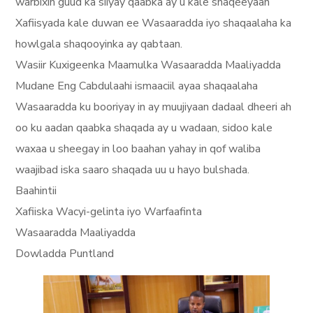
warbixin guud ka siiyay qaabka ay u kale shaqeeyaan
Xafiisyada kale duwan ee Wasaaradda iyo shaqaalaha ka
howlgala shaqooyinka ay qabtaan.
Wasiir Kuxigeenka Maamulka Wasaaradda Maaliyadda
Mudane Eng Cabdulaahi ismaaciil ayaa shaqaalaha
Wasaaradda ku booriyay in ay muujiyaan dadaal dheeri ah
oo ku aadan qaabka shaqada ay u wadaan, sidoo kale
waxaa u sheegay in loo baahan yahay in qof waliba
waajibad iska saaro shaqada uu u hayo bulshada.
Baahintii
Xafiiska Wacyi-gelinta iyo Warfaafinta
Wasaaradda Maaliyadda
Dowladda Puntland