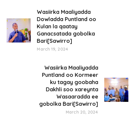
Wasiirka Maaliyadda
Dowladda Puntland oo
Kulan la qaatay
Ganacsatada gobolka
Bari[Sawirro]
March 19, 2024
Wasiirka Maaliyadda
Puntland oo Kormeer
ku tagay goobaha
Dakhli soo xareynta
Wasaaradda ee
gobolka Bari[Sawirro]
March 20, 2024