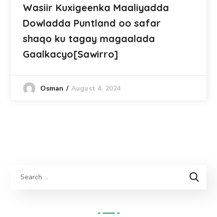
Wasiir Kuxigeenka Maaliyadda
Dowladda Puntland oo safar
shaqo ku tagay magaalada
Gaalkacyo[Sawirro]
August 4, 2024
Osman