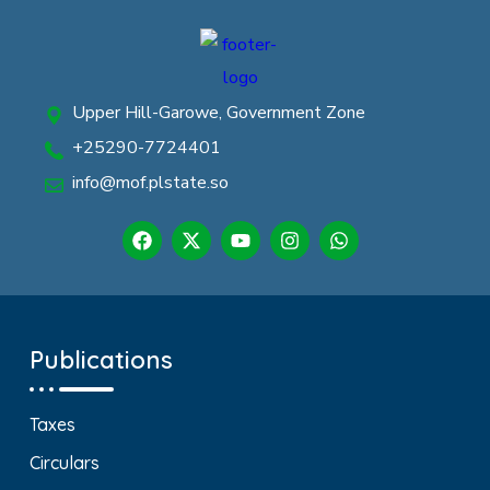
Upper Hill-Garowe, Government Zone
+25290-7724401
info@mof.plstate.so
Publications
Taxes
Circulars