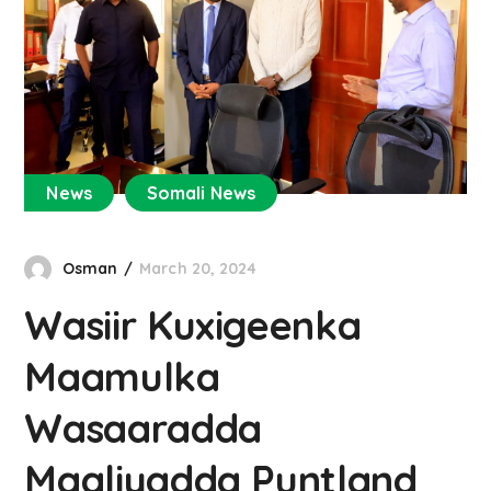
News
Somali News
Osman
March 20, 2024
Wasiir Kuxigeenka
Maamulka
Wasaaradda
Maaliyadda Puntland