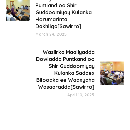
Puntland oo Shir
Guddoomiyay Kulanka
Horumarinta
Dakhliga[Sawirro]
March 24, 2025
Wasiirka Maaliyadda
Dowladda Puntkand oo
Shir Guddoomiyay
Kulanka Saddex
Biloodka ee Waaxyaha
Wasaaradda[Sawirro]
April 10, 2025