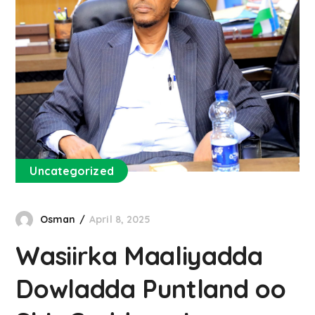
Uncategorized
Osman
April 8, 2025
Wasiirka Maaliyadda
Dowladda Puntland oo