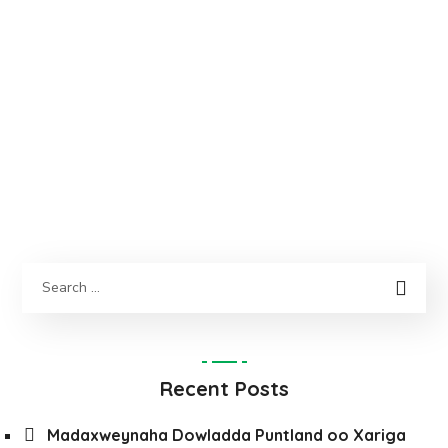
Recent Posts
Madaxweynaha Dowladda Puntland oo Xariga