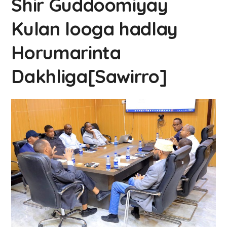
Shir Guddoomiyay
Kulan looga hadlay
Horumarinta
Dakhliga[Sawirro]