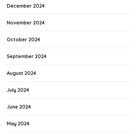
December 2024
November 2024
October 2024
September 2024
August 2024
July 2024
June 2024
May 2024