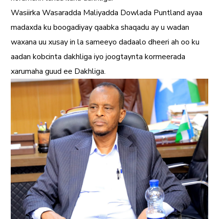
Wasiirka Wasaradda Maliyadda Dowlada Puntland ayaa
madaxda ku boogadiyay qaabka shaqadu ay u wadan
waxana uu xusay in la sameeyo dadaalo dheeri ah oo ku
aadan kobcinta dakhliga iyo joogtaynta kormeerada
xarumaha guud ee Dakhliga.