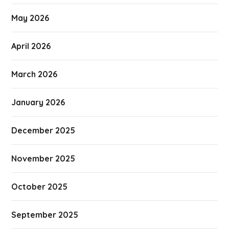
May 2026
April 2026
March 2026
January 2026
December 2025
November 2025
October 2025
September 2025