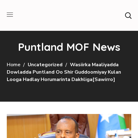
Puntland MOF News
Home
Uncategorized
Wasiirka Maaliyadda
Dowladda Puntland Oo Shir Guddoomiyay Kulan
Looga Hadlay Horumarinta Dakhliga[Sawirro]