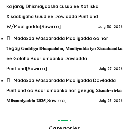
ka jaray Dhismayaasha cusub ee Xafiiska
Xisaabiyaha Guud ee Dowladda Puntland
W/Maaliyadda[Sawirro]
July 30, 2026
Madaxda Wasaaradda Maaliyadda oo hor
tegay 𝐆𝐮𝐝𝐝𝐢𝐠𝐚 𝐃𝐡𝐚𝐪𝐚𝐚𝐥𝐚𝐡𝐚, 𝐌𝐚𝐚𝐥𝐢𝐲𝐚𝐝𝐝𝐚 𝐢𝐲𝐨 𝐗𝐢𝐬𝐚𝐚𝐛𝐚𝐚𝐝𝐤𝐚
ee Golaha Baarlamaanka Dawladda
Puntland[Sawirro]
July 27, 2026
Madaxda Wasaaradda Maaliyadda Dowladda
Puntland oo Baarlamaanka hor geeyay 𝐗𝐢𝐬𝐚𝐚𝐛-𝐱𝐢𝐫𝐤𝐚
𝐌𝐢𝐢𝐬𝐚𝐚𝐧𝐢𝐲𝐚𝐝𝐝𝐚 𝟐𝟎𝟐𝟓[Sawirro]
July 25, 2026
Categories