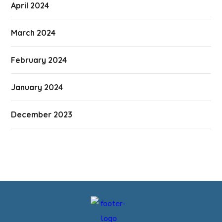
April 2024
March 2024
February 2024
January 2024
December 2023