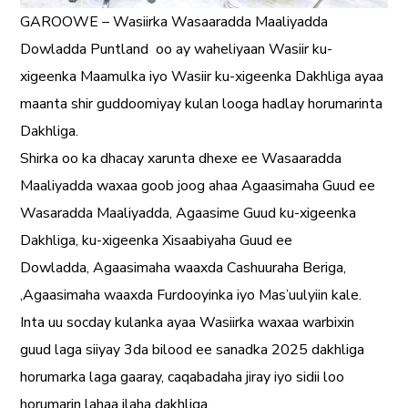
GAROOWE – Wasiirka Wasaaradda Maaliyadda
Dowladda Puntland
oo ay waheliyaan Wasiir ku-
xigeenka Maamulka iyo Wasiir ku-xigeenka Dakhliga ayaa
maanta shir guddoomiyay kulan looga hadlay horumarinta
Dakhliga.
Shirka oo ka dhacay xarunta dhexe ee Wasaaradda
Maaliyadda waxaa goob joog ahaa Agaasimaha Guud ee
Wasaradda Maaliyadda, Agaasime Guud ku-xigeenka
Dakhliga, ku-xigeenka Xisaabiyaha Guud ee
Dowladda, Agaasimaha waaxda Cashuuraha Beriga,
,Agaasimaha waaxda Furdooyinka iyo Mas’uulyiin kale.
Inta uu socday kulanka ayaa Wasiirka waxaa warbixin
guud laga siiyay 3da bilood ee sanadka 2025 dakhliga
horumarka laga gaaray, caqabadaha jiray iyo sidii loo
horumarin lahaa ilaha dakhliga.