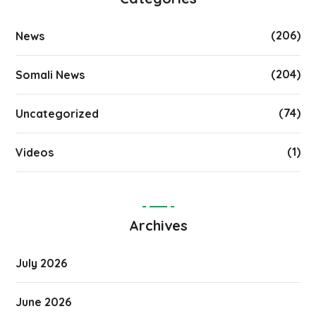
(206)
News
(204)
Somali News
(74)
Uncategorized
(1)
Videos
Archives
July 2026
June 2026