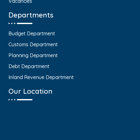
Vacancies
Departments
Budget Department
Customs Department
Planning Department
Debt Department
Inland Revenue Department
Our Location