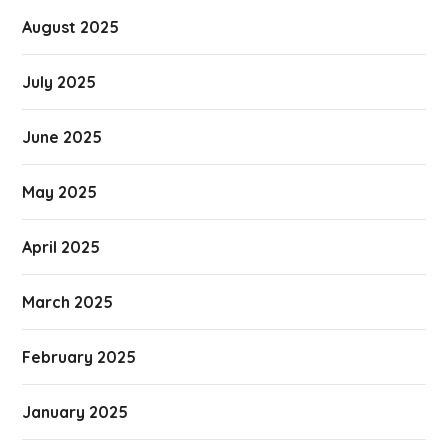
August 2025
July 2025
June 2025
May 2025
April 2025
March 2025
February 2025
January 2025