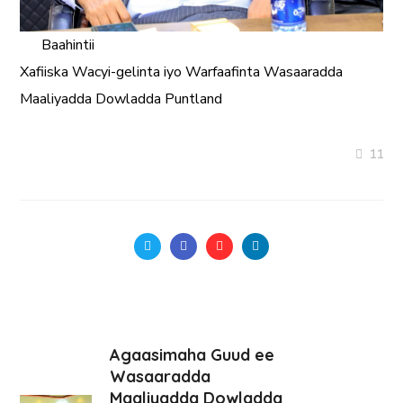
Baahintii
Xafiiska Wacyi-gelinta iyo Warfaafinta Wasaaradda
Maaliyadda
Dowladda Puntland
11
Agaasimaha Guud ee
Wasaaradda
Maaliyadda Dowladda