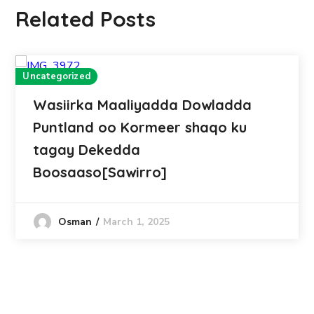
Related Posts
Uncategorized
Wasiirka Maaliyadda Dowladda
Puntland oo Kormeer shaqo ku
tagay Dekedda
Boosaaso[Sawirro]
March 1, 2025
Osman