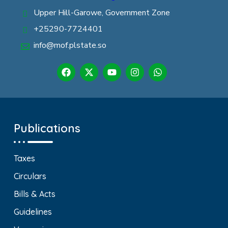
Upper Hill-Garowe, Government Zone
+25290-7724401
info@mof.plstate.so
Publications
Taxes
Circulars
Bills & Acts
Guidelines